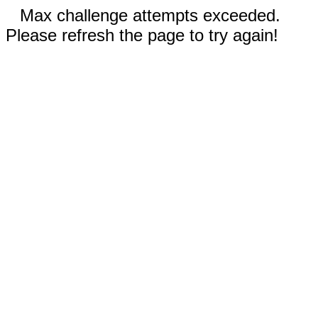
Max challenge attempts exceeded.
Please refresh the page to try again!