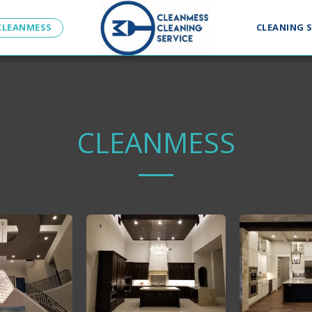
CLEANMESS
CLEANING S
CLEANMESS