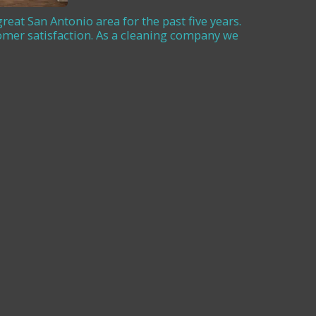
eat San Antonio area for the past five years.
omer satisfaction. As a cleaning company we