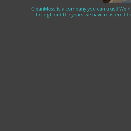
CleanMess is a company you can trust! We hav
Through out the years we have mastered the