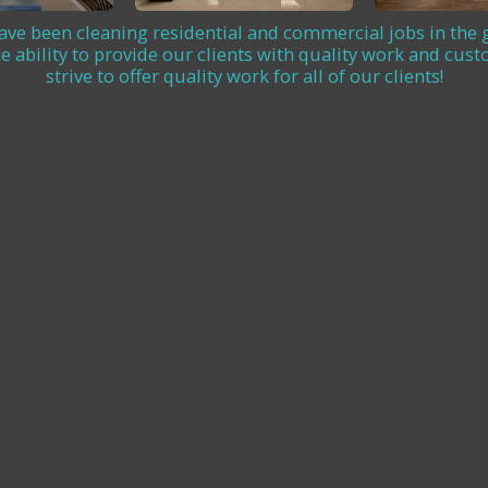
e been cleaning residential and commercial jobs in the gr
 ability to provide our clients with quality work and cust
strive to offer quality work for all of our clients!