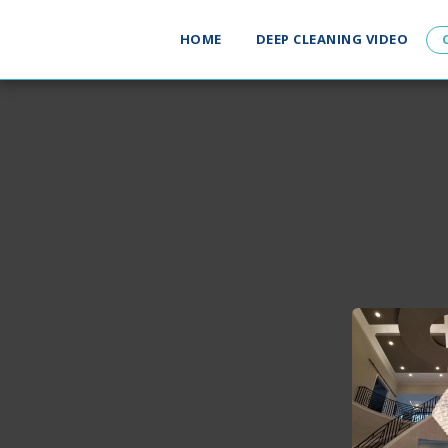
HOME
DEEP CLEANING VIDEO