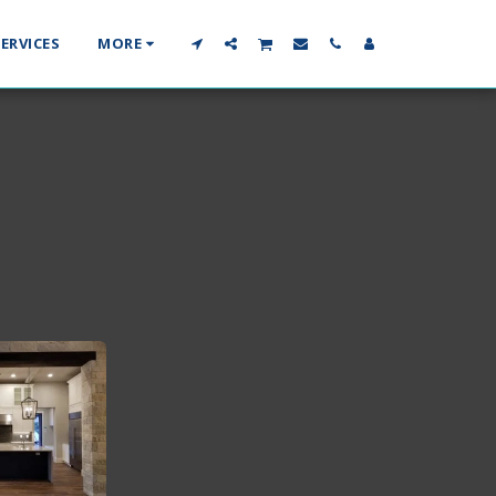
ERVICES
MORE