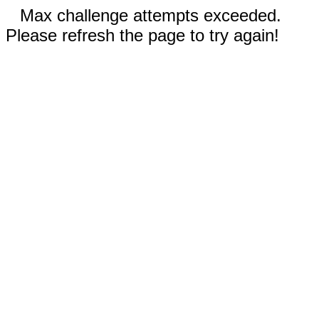
Max challenge attempts exceeded.
Please refresh the page to try again!