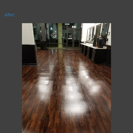
After: