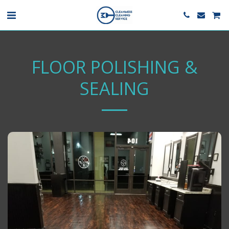
FLOOR POLISHING &
SEALING